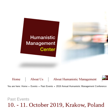
You are here:
Home
»
Events
»
Past Events
»
2019 Annual Humanistic Management Conference
Past Events
10. - 11. October 2019, Krakow, Poland