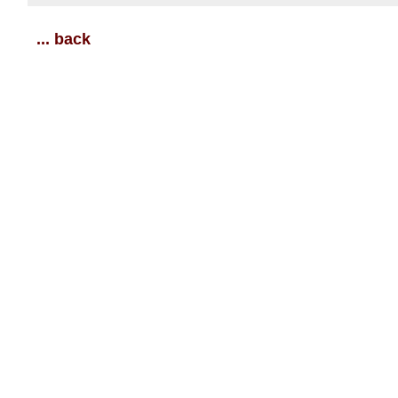
... back