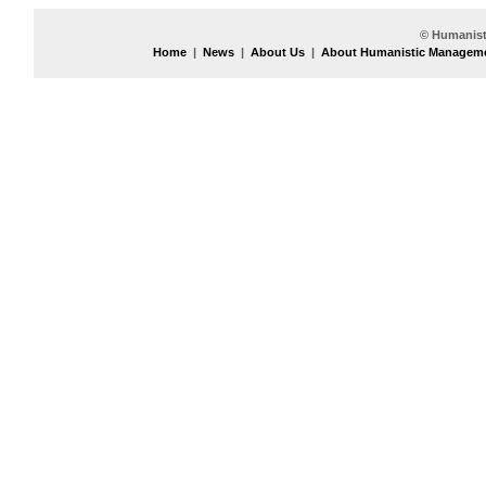
© Humanist
Home
|
News
|
About Us
|
About Humanistic Managem