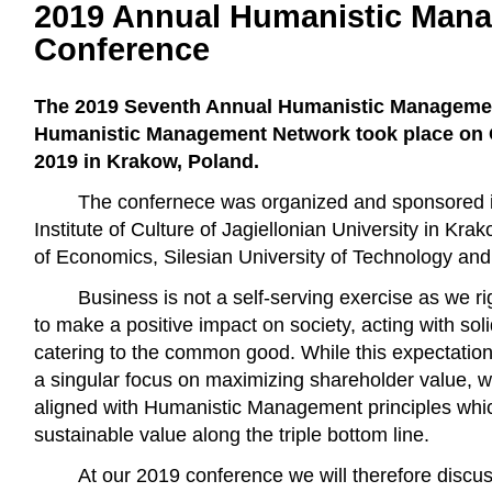
2019 Annual Humanistic Man
Conference
The 2019 Seventh Annual Humanistic Managemen
Humanistic Management Network took place on O
2019 in Krakow, Poland.
The confernece was organized and sponsored in
Institute of Culture of Jagiellonian University in Kr
of Economics, Silesian University of Technology and 
Business is not a self-serving exercise as we ri
to make a positive impact on society, acting with soli
catering to the common good. While this expectation 
a singular focus on maximizing shareholder value, we 
aligned with Humanistic Management principles whic
sustainable value along the triple bottom line.
At our 2019 conference we will therefore disc