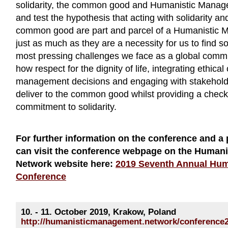
solidarity, the common good and Humanistic Manag
and test the hypothesis that acting with solidarity an
common good are part and parcel of a Humanistic
just as much as they are a necessity for us to find s
most pressing challenges we face as a global commu
how respect for the dignity of life, integrating ethical
management decisions and engaging with stakehold
deliver to the common good whilst providing a check
commitment to solidarity.
For further information on the conference and a 
can visit the conference webpage on the Human
Network website here:
2019 Seventh Annual Hu
Conference
10. - 11. October 2019, Krakow, Poland
http://humanisticmanagement.network/conference2