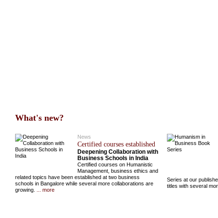
What's new?
News
Certified courses established
Deepening Collaboration with
Business Schools in India
Certified courses on Humanistic
Management, business ethics and
related topics have been established at two business
Series at our publish
schools in Bangalore while several more collaborations are
titles with several m
growing.
... more