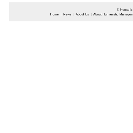
© Humanis
Home
|
News
|
About Us
|
About Humanistic Manage