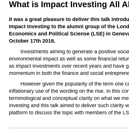
What is Impact Investing All 
It was a great pleasure to deliver this talk introd
Impact Investing to the alumni group of the Lon
Economics and Political Sciense (LSE) in Genev
October 17th 2018.
Investments aiming to generate a positive socia
environmental impact as well as some financial re
as impact investments over recent years and have g
momentum in both the finance and social entrepren
However given the popularity of the term one c
inflationary use of the wording on the rise. In this cont
terminological and conceptual clarity on what we me
investing and this talk aimed to deliver such clarity w
platform to discuss the topic with members of the 