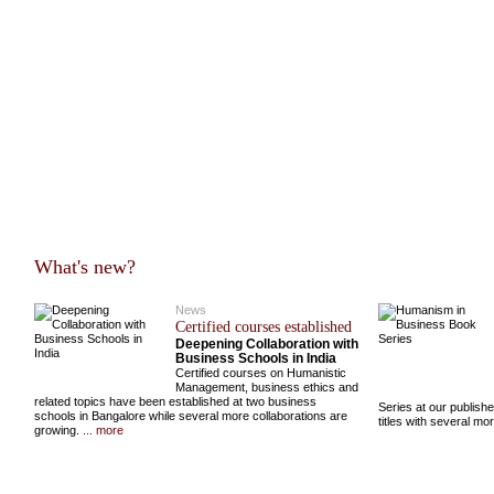
What's new?
News
Certified courses established
Deepening Collaboration with
Business Schools in India
Certified courses on Humanistic
Management, business ethics and
related topics have been established at two business
Series at our publish
schools in Bangalore while several more collaborations are
titles with several m
growing.
... more