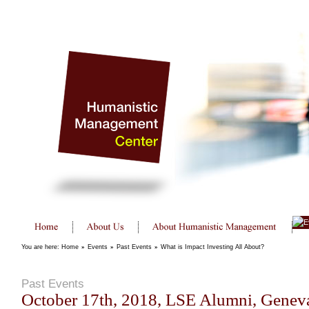
You are here:
Home
»
Events
»
Past Events
»
What is Impact Investing All About?
Past Events
October 17th, 2018, LSE Alumni, Geneva