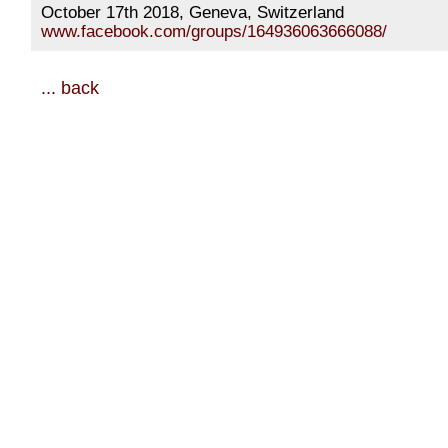
October 17th 2018, Geneva, Switzerland
www.facebook.com/groups/164936063666088/
... back