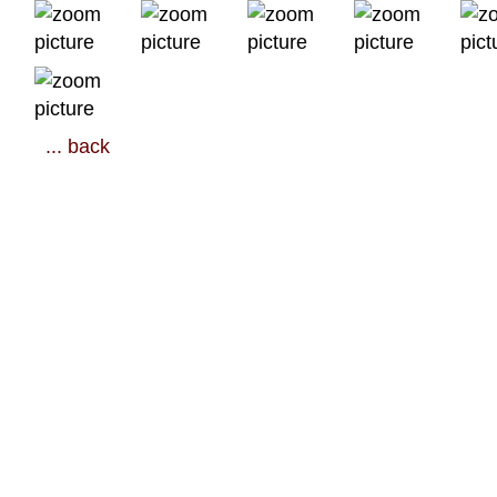
... back