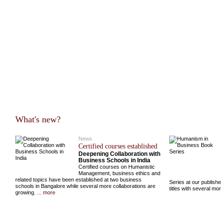
What's new?
News
Certified courses established
Deepening Collaboration with
Business Schools in India
Certified courses on Humanistic
Management, business ethics and
related topics have been established at two business
Series at our publish
schools in Bangalore while several more collaborations are
titles with several m
growing.
... more