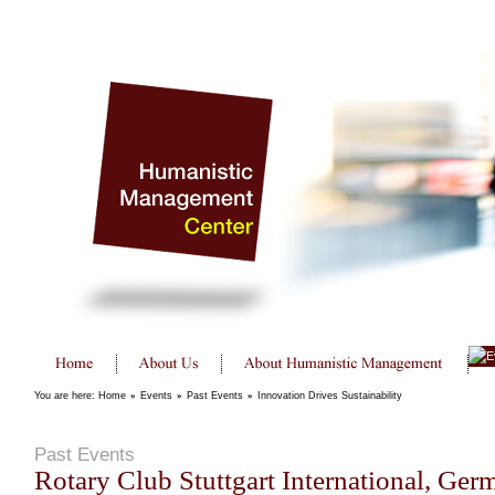
You are here:
Home
»
Events
»
Past Events
»
Innovation Drives Sustainability
Past Events
Rotary Club Stuttgart International, Ger