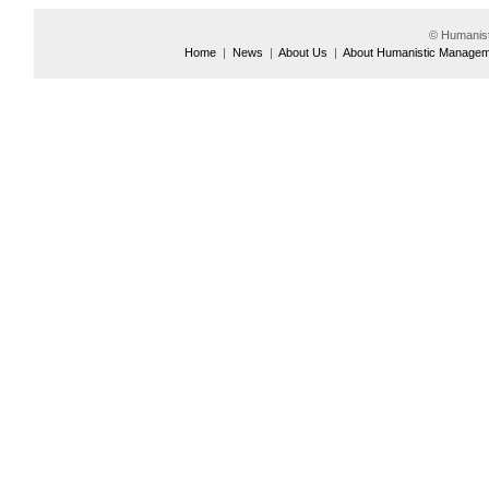
© Humanis
Home
|
News
|
About Us
|
About Humanistic Manage