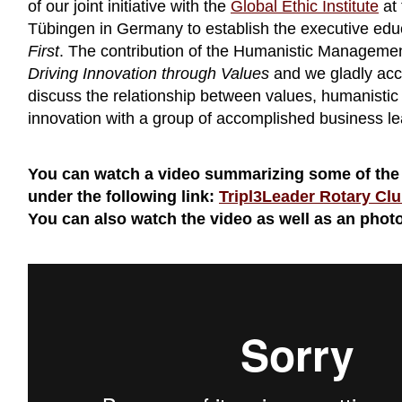
of our joint initiative with the
Global Ethic Institute
at 
Tübingen in Germany to establish the executive ed
First
. The contribution of the Humanistic Managemen
Driving Innovation through Values
and we gladly acce
discuss the relationship between values, humanist
innovation with a group of accomplished business lea
You can watch a video summarizing some of the
under the following link:
Tripl3Leader Rotary C
You can also watch the video as well as an photo