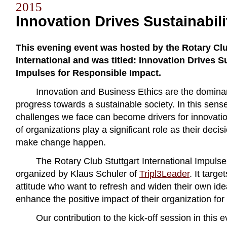
2015
Innovation Drives Sustainabili
This evening event was hosted by the Rotary Clu
International and was titled: Innovation Drives Su
Impulses for Responsible Impact.
Innovation and Business Ethics are the domin
progress towards a sustainable society. In this sens
challenges we face can become drivers for innovation
of organizations play a significant role as their dec
make change happen.
The Rotary Club Stuttgart International Impulse
organized by Klaus Schuler of
Tripl3Leader
. It targe
attitude who want to refresh and widen their own id
enhance the positive impact of their organization for 
Our contribution to the kick-off session in this 