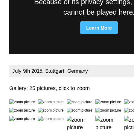
July 9th 2015, Stuttgart, Germany
Gallery: 25 pictures, click to zoom