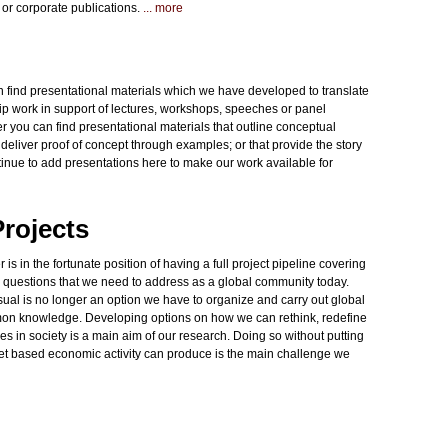
s or corporate publications.
... more
an find presentational materials which we have developed to translate
ip work in support of lectures, workshops, speeches or panel
 you can find presentational materials that outline conceptual
eliver proof of concept through examples; or that provide the story
inue to add presentations here to make our work available for
rojects
in the fortunate position of having a full project pipeline covering
e questions that we need to address as a global community today.
ual is no longer an option we have to organize and carry out global
ommon knowledge. Developing options on how we can rethink, redefine
ties in society is a main aim of our research. Doing so without putting
et based economic activity can produce is the main challenge we