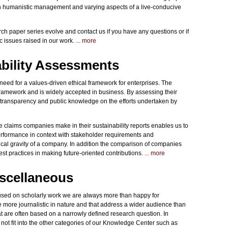
 on humanistic management and varying aspects of a live-conducive
ch paper series evolve and contact us if you have any questions or if
ic issues raised in our work.
... more
bility Assessments
ed for a values-driven ethical framework for enterprises. The
framework and is widely accepted in business. By assessing their
o transparency and public knowledge on the efforts undertaken by
 claims companies make in their sustainability reports enables us to
performance in context with stakeholder requirements and
hical gravity of a company. In addition the comparison of companies
est practices in making future-oriented contributions.
... more
iscellaneous
cused on scholarly work we are always more than happy for
are more journalistic in nature and that address a wider audience than
at are often based on a narrowly defined research question. In
 not fit into the other categories of our Knowledge Center such as