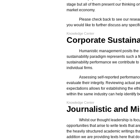
stage but all of them present our thinking
market economy.
Please check back to see our resear
you would like to further discuss any specif
Knowledge Center
Corporate Sustaina
Humanistic management posits the ne
sustainability paradigm represents such a 
sustainability performance we contribute t
individual firms.
Assessing self-reported performance
evaluate their integrity. Reviewing actual 
expectations allows for establishing the et
within the same industry can help identify b
Knowledge Center
Journalistic and M
Whilst our thought leadership is fo
opportunities that arise to write texts that 
the heavily structured academic writings th
addition we are providing texts here that do