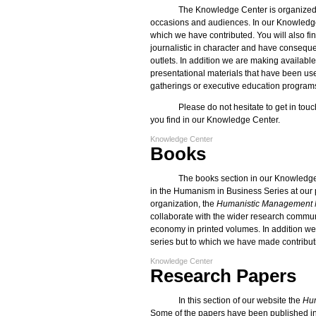
The Knowledge Center is organized b
occasions and audiences. In our Knowledge
which we have contributed. You will also fin
journalistic in character and have conseque
outlets. In addition we are making available
presentational materials that have been use
gatherings or executive education program
Please do not hesitate to get in touc
you find in our Knowledge Center.
Knowledge Center
Books
The books section in our Knowledge
in the Humanism in Business Series at our 
organization, the
Humanistic Management 
collaborate with the wider research commun
economy in printed volumes. In addition we o
series but to which we have made contribu
Knowledge Center
Research Papers
In this section of our website the
Hum
Some of the papers have been published in 