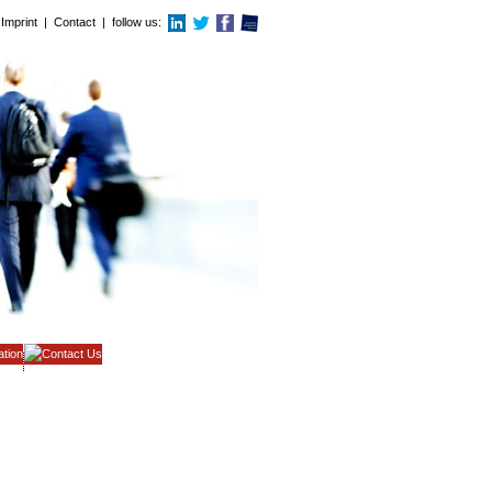
Imprint
|
Contact
| follow us: