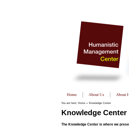
You are here:
Home
»
Knowledge Center
Knowledge Center
The Knowledge Center is where we present