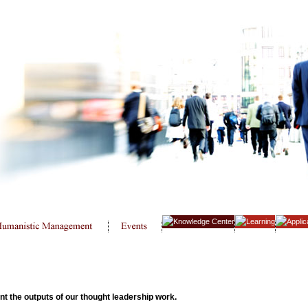
 the outputs of our thought leadership work.