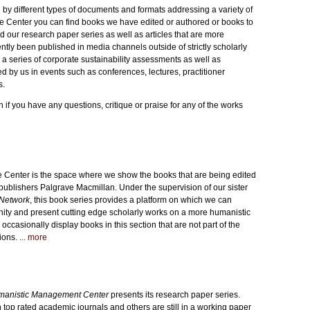
y different types of documents and formats addressing a variety of
 Center you can find books we have edited or authored or books to
d our research paper series as well as articles that are more
ntly been published in media channels outside of strictly scholarly
 a series of corporate sustainability assessments as well as
d by us in events such as conferences, lectures, practitioner
s.
h if you have any questions, critique or praise for any of the works
 Center is the space where we show the books that are being edited
publishers Palgrave Macmillan. Under the supervision of our sister
Network
, this book series provides a platform on which we can
ity and present cutting edge scholarly works on a more humanistic
ccasionally display books in this section that are not part of the
tions.
... more
anistic Management Center
presents its research paper series.
top rated academic journals and others are still in a working paper