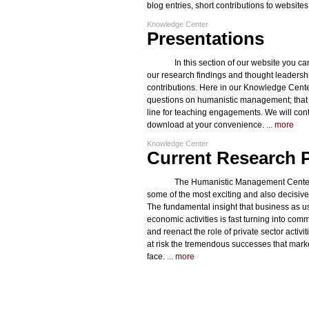
blog entries, short contributions to website
Knowledge Center
Presentations
In this section of our website you c
our research findings and thought leadersh
contributions. Here in our Knowledge Center
questions on humanistic management; that d
line for teaching engagements. We will cont
download at your convenience.
... more
Knowledge Center
Current Research P
The Humanistic Management Center is 
some of the most exciting and also decisiv
The fundamental insight that business as us
economic activities is fast turning into c
and reenact the role of private sector activi
at risk the tremendous successes that mark
face.
... more