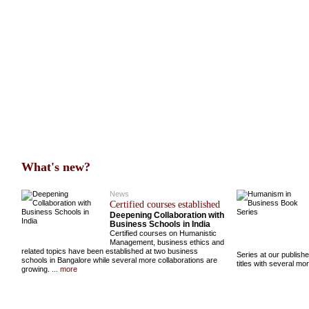
What's new?
News
Certified courses established
Deepening Collaboration with
Business Schools in India
Certified courses on Humanistic
Management, business ethics and
related topics have been established at two business
Series at our publish
schools in Bangalore while several more collaborations are
titles with several m
growing.
... more