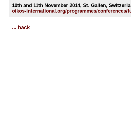
10th and 11th November 2014, St. Gallen, Switzerl
oikos-international.org/programmes/conferences/fu
... back