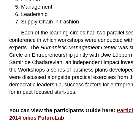
Management
Leadership
Supply Chain in Fashion
Each of the learning circles had two parallel se
conference in which workshops were conducted with 
experts. The
Humanistic Management Center
was su
Circle on Entrepreneurship jointly with Uwe Lübber
Samir de Chadarevian, an independent impact inves
the Workshops a series of business plans developed 
were discussed alongside practical exercises from t
democratic leadership, success factors for entrepre
for impact focused start-ups.
You can view the participants Guide here:
Partic
2014 oikos FutureLab