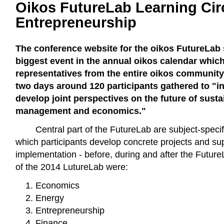
Oikos FutureLab Learning Cir
Entrepreneurship
The conference website for the oikos FutureLab st
biggest event in the annual oikos calendar whic
representatives from the entire oikos community
two days around 120 participants gathered to "in
develop joint perspectives on the future of sustai
management and economics."
Central part of the FutureLab are subject-specifi
which participants develop concrete projects and sup
implementation - before, during and after the Future
of the 2014 LutureLab were:
Economics
Energy
Entrepreneurship
Finance