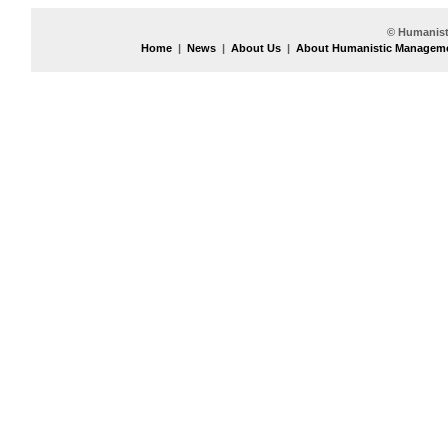
© Humanist
Home
|
News
|
About Us
|
About Humanistic Managem