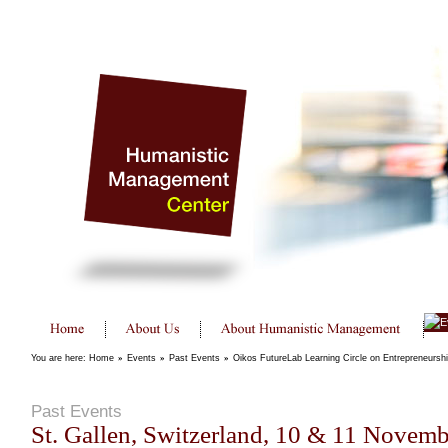
You are here:
Home
»
Events
»
Past Events
»
Oikos FutureLab Learning Circle on Entrepreneursh
Past Events
St. Gallen, Switzerland, 10 & 11 Novem