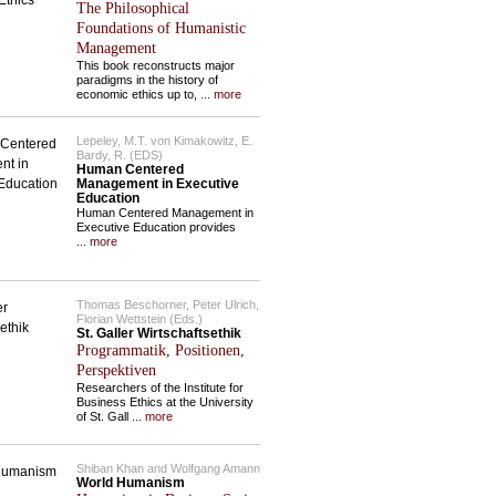
The Philosophical
Foundations of Humanistic
Management
This book reconstructs major
paradigms in the history of
economic ethics up to,
... more
Lepeley, M.T. von Kimakowitz, E.
Bardy, R. (EDS)
Human Centered
Management in Executive
Education
Human Centered Management in
Executive Education provides
... more
Thomas Beschorner, Peter Ulrich,
Florian Wettstein (Eds.)
St. Galler Wirtschaftsethik
Programmatik, Positionen,
Perspektiven
Researchers of the Institute for
Business Ethics at the University
of St. Gall
... more
Shiban Khan and Wolfgang Amann
World Humanism