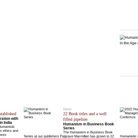
News
stablished
22 Book titles and a well
ation with
filled pipeline
n India
Humanism in Business Book
Humanistic
Series
s ethics and
The Humanism in Business Book
iness
Series at our publishers Palgrave Macmillan has grown to 22
Humanistic 