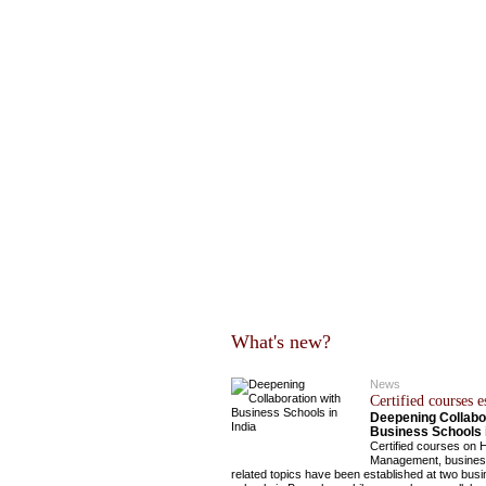
What's new?
News
Certified courses e
Deepening Collabor
Business Schools i
Certified courses on 
Management, busines
related topics have been established at two bus