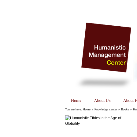
You are here:
Home
»
Knowledge center
»
Books
»
Hum