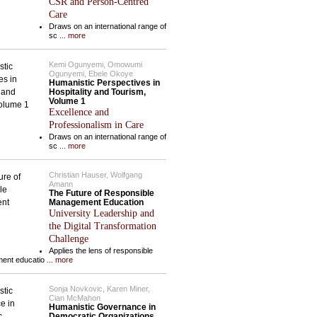
CSR and Person-Centred
Care
Draws on an international range of
sc
... more
Kemi Ogunyemi, Omowumi
Ogunyemi, Ebele Okoye
Humanistic Perspectives in
Hospitality and Tourism,
Volume 1
Excellence and
Professionalism in Care
Draws on an international range of
sc
... more
Christian Hauser, Wolfgang
Amann
The Future of Responsible
Management Education
University Leadership and
the Digital Transformation
Challenge
Applies the lens of responsible
ent educatio
... more
Sonja Novkovic, Karen Miner,
Cian McMahon
Humanistic Governance in
Democratic Organizations