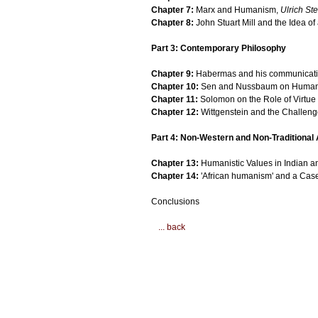
Chapter 7:
Marx and Humanism,
Ulrich Ste
Chapter 8:
John Stuart Mill and the Idea o
Part 3: Contemporary Philosophy
Chapter 9:
Habermas and his communicati
Chapter 10:
Sen and Nussbaum on Human C
Chapter 11:
Solomon on the Role of Virtue 
Chapter 12:
Wittgenstein and the Challenge
Part 4: Non-Western and Non-Traditiona
Chapter 13:
Humanistic Values in Indian a
Chapter 14:
'African humanism' and a Case
Conclusions
... back