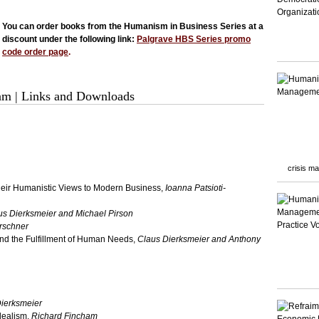
You can order books from the Humanism in Business Series at a
discount under the following link:
Palgrave HBS Series promo
code order page
.
eam
|
Links and Downloads
crisis m
their Humanistic Views to Modern Business,
Ioanna Patsioti-
us Dierksmeier and Michael Pirson
rschner
d the Fulfillment of Human Needs,
Claus Dierksmeier and Anthony
ierksmeier
dealism,
Richard Fincham