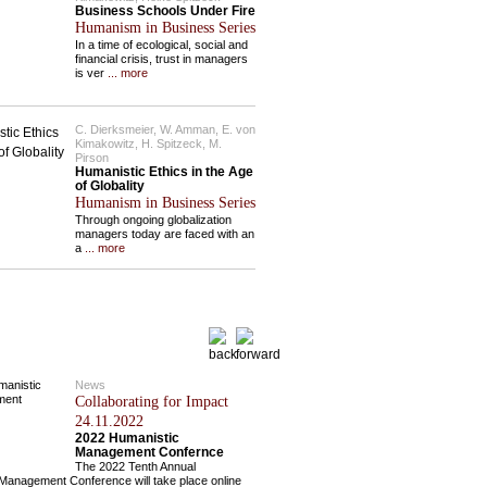
Business Schools Under Fire
Humanism in Business Series
In a time of ecological, social and
financial crisis, trust in managers
is ver
... more
C. Dierksmeier, W. Amman, E. von
Kimakowitz, H. Spitzeck, M.
Pirson
Humanistic Ethics in the Age
of Globality
Humanism in Business Series
Through ongoing globalization
managers today are faced with an
a
... more
News
Collaborating for Impact
24.11.2022
2022 Humanistic
Management Confernce
The 2022 Tenth Annual
Management Conference will take place online