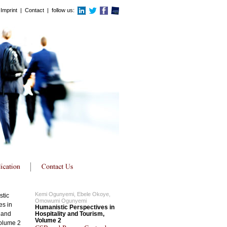
Imprint
|
Contact
| follow us:
Kemi Ogunyemi, Ebele Okoye,
Omowumi Ogunyemi
Humanistic Perspectives in
Hospitality and Tourism,
Volume 2