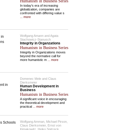
Humanism in Business Series
In today's era of increasing
globalization, companies are
confronted with differing value s
... more
Wolfgang Amann and Agata
Stachowicz-Stanusch
Integrity in Organzations
Humanism in Business Series
Integrity in Organizations moves
beyond the normative call for
more humanistic m
... more
Domenec Mele and Claus
Dierksmeier
Human Development in
Business
Humanism in Business Series
A significant voice in encouraging
the theoretical development and
practical
... more
Wolfgang Amman, Michael Pirson,
Claus Dierksmeier, Ernst von
Kimakowitz, Heiko Spitzeck