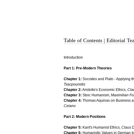
Table of Contents
|
Editorial T
Introduction
Part 1: Pre-Modern Theories
Chapter 1:
Socrates and Plato - Applying 
Tsacpounidis
Chapter 2:
Aristotle's Economic Ethics,
Cla
Chapter 3:
Stoic Humanism,
Maximilian Fo
Chapter 4:
Thomas Aquinas on Business an
Celano
Part 2: Modern Positions
Chapter 5:
Kant's Humanist Ethics,
Claus D
Chapter 6:
Humanistic Values in German I