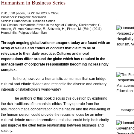
Humanism in Business Series
2011, 320 pages, ISBN: 9780230273276
Publishers: Palgrave Macmillan
Series: Humanism in Business Series
Full Citation: Humanistic Ethics in the Age of Globality, Dierksmeier, C.,
Amann, W., von Kimakowitz, E., Spitzeck, H., Pirson, M. (Eds.) (2011).
Houndmills: Palgrave Macmillan
Through ongoing globalization managers today are faced with an
array of values and codes of conduct that claim to be of
relevance to their daily practice. Cultures and moral
expectations differ around the globe which has resulted in the
management of corporate responsibility becoming increasingly
complex.
Is there, however, a humanistic consensus that can bridge
cultural and ethnic divides and reconcile the diverse and contrary
interests of stakeholders world-wide?
The authors of this book discuss this question by exploring
the rich traditions of humanistic ethics. They operate from the
assumption that a concentration on the nature and the well-being of
managem
the human person could provide the requisite focus for an inter-
cultural debate around normative ideals that could help both clarify
and improve the often tense relationship between business and
society.