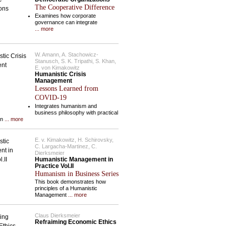
The Cooperative Difference
Examines how corporate
governance can integrate
... more
W. Amann, A. Stachowicz-
Stanusch, S. K. Tripathi, S. Khan,
E. von Kimakowitz
Humanistic Crisis
Management
Lessons Learned from
COVID-19
Integrates humanism and
business philosophy with practical
an
... more
E. v. Kimakowitz, H. Schirovsky,
C. Largacha-Martinez, C.
Dierksmeier
Humanistic Management in
Practice Vol.II
Humanism in Business Series
This book demonstrates how
principles of a Humanistic
Management
... more
Claus Dierksmeier
Refraiming Economic Ethics