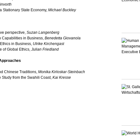
invorth
f a Stationary State Economy,
Michael Buckley
ve perspective,
Suzan Langenberg
apabilities in Business,
Benedetta Giovanola
Ethics in Business,
Ulrike Kirchengast
 of Global Ethics,
Julian Friedland
l Approaches
nd Chinese Traditions,
Monika Kirloskar-Steinbach
 Study from the Swahili Coast,
Kai Kresse