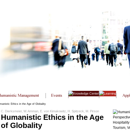
anistic Ethics in the Age of Globality
C. Dierksmeier, W. Amman, E. von Kimakowitz, H. Spitzeck, M. Pirson
Humanistic Ethics in the Age
of Globality