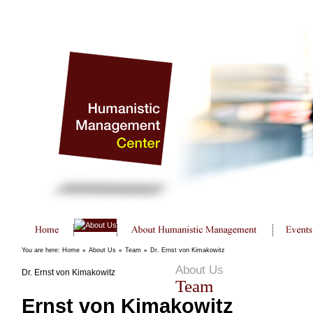
You are here:
Home
»
About Us
»
Team
»
Dr. Ernst von Kimakowitz
About Us
Dr. Ernst von Kimakowitz
Team
Ernst von Kimakowitz