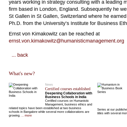
years working in strategy consulting with a leading
firm based in London, England. Subsequently he went
St Gallen in St Gallen, Switzerland where he earne
Ph.D. from the University’s Institute for Business Eth
Ernst von Kimakowitz can be reached at
ernst.von.kimakowitz@humanisticmanagement.org
... back
What's new?
News
Certified courses established
Deepening Collaboration with
Business Schools in India
Certified courses on Humanistic
Management, business ethics and
related topics have been established at two business
Series at our publish
schools in Bangalore while several more collaborations are
titles with several m
growing.
... more