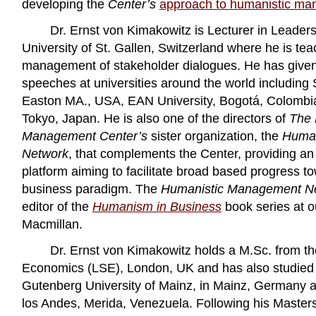
developing the
Center’s
approach to humanistic m
Dr. Ernst von Kimakowitz is Lecturer in Leadersh
University of St. Gallen, Switzerland where he is te
management of stakeholder dialogues. He has given
speeches at universities around the world including 
Easton MA., USA, EAN University, Bogotá, Colombi
Tokyo, Japan. He is also one of the directors of
The 
Management Center’s
sister organization, the
Human
Network
, that complements the Center, providing an
platform aiming to facilitate broad based progress t
business paradigm. The
Humanistic Management N
editor of the
Humanism in Business
book series at o
Macmillan.
Dr. Ernst von Kimakowitz holds a M.Sc. from t
Economics (LSE), London, UK and has also studied
Gutenberg University of Mainz, in Mainz, Germany 
los Andes, Merida, Venezuela. Following his Master