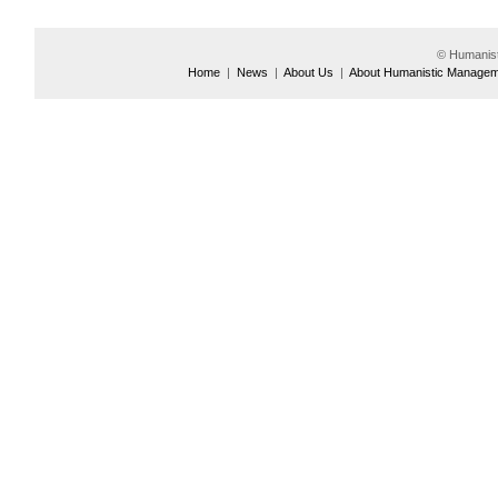
© Humanis
Home
|
News
|
About Us
|
About Humanistic Manage