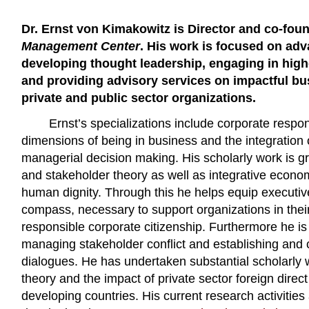
Dr. Ernst von Kimakowitz is Director and co-fou
Management Center
. His work is focused on adv
developing thought leadership, engaging in highe
and providing advisory services on impactful bu
private and public sector organizations.
Ernst’s specializations include corporate responsi
dimensions of being in business and the integration of
managerial decision making. His scholarly work is g
and stakeholder theory as well as integrative economi
human dignity. Through this he helps equip executiv
compass, necessary to support organizations in their
responsible corporate citizenship. Furthermore he is
managing stakeholder conflict and establishing and
dialogues. He has undertaken substantial scholarly
theory and the impact of private sector foreign direc
developing countries. His current research activities